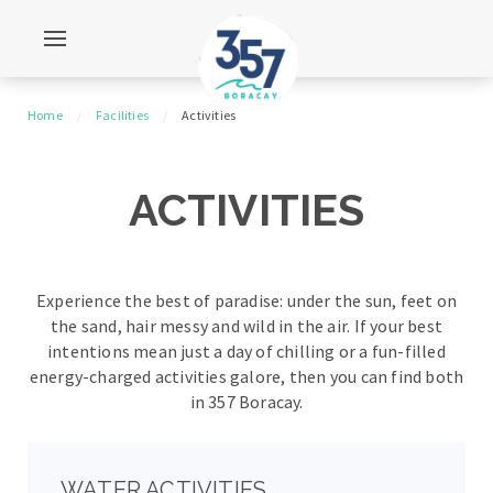
Home
Facilities
Activities
ACTIVITIES
Experience the best of paradise: under the sun, feet on
the sand, hair messy and wild in the air.
If your best
intentions mean just a day of chilling or a fun-filled
energy-charged activities galore,
then you can find both
in 357 Boracay.
WATER ACTIVITIES