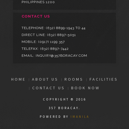
PHILIPPINES 1200
CONTACT US
TELEPHONE:
(632) 8899-1943 TO 44
DIRECT LINE:
(632) 8897-5051
MOBILE:
(0917) 1199 357
TELEFAX: (632) 8897-7442
EMAIL: INQUIRY@357BORACAY.COM
HOME
ABOUT US
ROOMS
FACILITIES
CONTACT US
BOOK NOW
COPYRIGHT © 2016
357 BORACAY.
POWERED BY
IMANILA