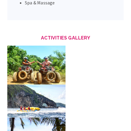
Spa & Massage
ACTIVITIES GALLERY