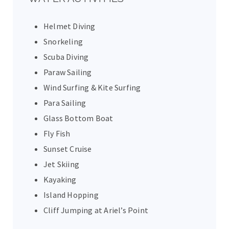
Helmet Diving
Snorkeling
Scuba Diving
Paraw Sailing
Wind Surfing & Kite Surfing
Para Sailing
Glass Bottom Boat
Fly Fish
Sunset Cruise
Jet Skiing
Kayaking
Island Hopping
Cliff Jumping at Ariel’s Point