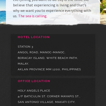
believe that experiencing is living and that’s
why we want you to experience everything with
us.
The sea is calling.
HOTEL LOCATION
STATION 3
ANGOL ROAD, MANOC-MANOC,
BORACAY ISLAND, WHITE BEACH PATH,
MALAY,
AKLAN PROVINCE MM 1200, PHILIPPINES
OFFICE LOCATION
HOLY ANGELS PLACE
4/F BATICULIN ST. CORNER MAYAPIS ST.,
SAN ANTONIO VILLAGE, MAKATI CITY,