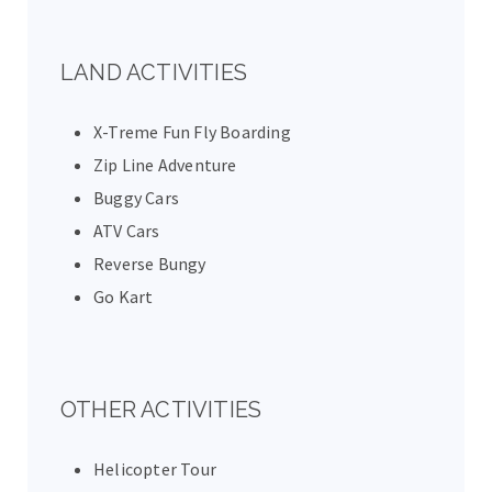
LAND ACTIVITIES
X-Treme Fun Fly Boarding
Zip Line Adventure
Buggy Cars
ATV Cars
Reverse Bungy
Go Kart
OTHER ACTIVITIES
Helicopter Tour