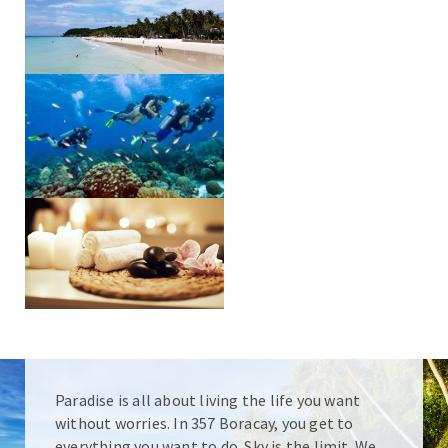
Paradise is all about living the life you want
without worries. In 357 Boracay, you get to
everything you want to do. Sky is the limit. We