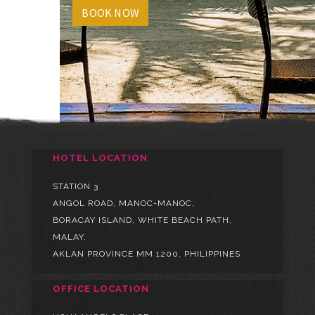
BOOK NOW
HOTEL LOCATION
STATION 3
ANGOL ROAD, MANOC-MANOC,
BORACAY ISLAND, WHITE BEACH PATH,
MALAY,
AKLAN PROVINCE MM 1200, PHILIPPINES
OFFICE LOCATION