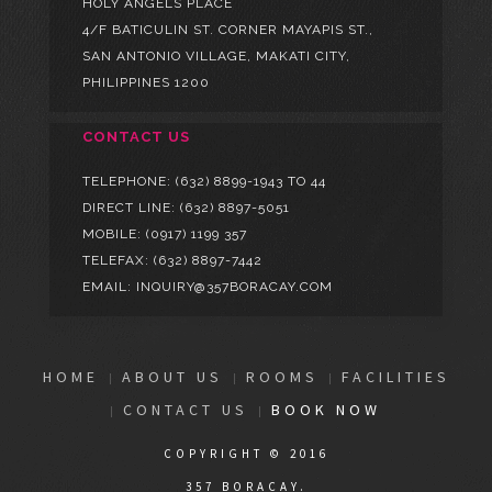
HOLY ANGELS PLACE
4/F BATICULIN ST. CORNER MAYAPIS ST.,
SAN ANTONIO VILLAGE, MAKATI CITY,
PHILIPPINES 1200
CONTACT US
TELEPHONE:
(632) 8899-1943 TO 44
DIRECT LINE:
(632) 8897-5051
MOBILE:
(0917) 1199 357
TELEFAX: (632) 8897-7442
EMAIL: INQUIRY@357BORACAY.COM
HOME
ABOUT US
ROOMS
FACILITIES
CONTACT US
BOOK NOW
COPYRIGHT © 2016
357 BORACAY.