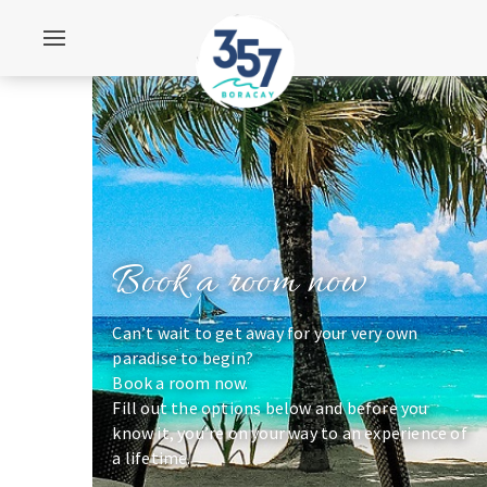
Book a room now
Can’t wait to get away for your very own
paradise to begin?
Book a room now.
Fill out the options below and before you
know it, you’re on your way to an experience of
a lifetime.