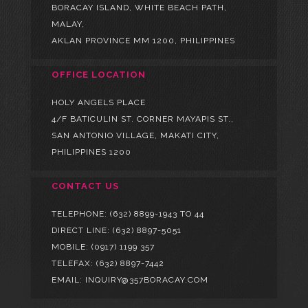
BORACAY ISLAND, WHITE BEACH PATH,
MALAY,
AKLAN PROVINCE MM 1200, PHILIPPINES
OFFICE LOCATION
HOLY ANGELS PLACE
4/F BATICULIN ST. CORNER MAYAPIS ST.,
SAN ANTONIO VILLAGE, MAKATI CITY,
PHILIPPINES 1200
CONTACT US
TELEPHONE:
(632) 8899-1943 TO 44
DIRECT LINE:
(632) 8897-5051
MOBILE:
(0917) 1199 357
TELEFAX: (632) 8897-7442
EMAIL: INQUIRY@357BORACAY.COM