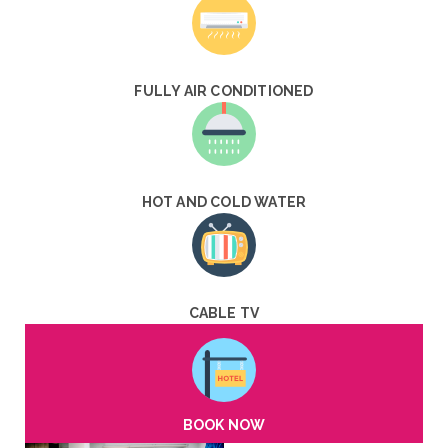
FULLY AIR CONDITIONED
HOT AND COLD WATER
CABLE TV
BOOK NOW