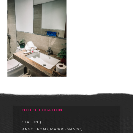
HOTEL LOCATION
STATION 3
ANGOL ROAD, MANOC-MANOC,