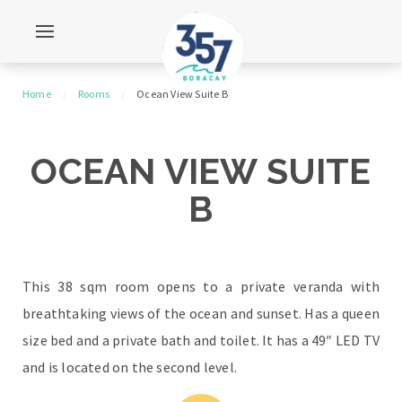
Home
Rooms
Ocean View Suite B
OCEAN VIEW SUITE
B
This 38 sqm room opens to a private veranda with
breathtaking views of the ocean and sunset. Has a queen
size bed and a private bath and toilet. It has a 49″ LED TV
and is located on the second level.